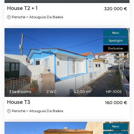
House T2 + 1
320 000 €
Peniche > Atouguia Da Baleia
New
Spotlight
Exclusive
3 bedrooms
2 WC
42,00 m²
HP-1005
House T3
160 000 €
Peniche > Atouguia Da Baleia
New