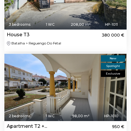
3 bedrooms
1 WC
208,00 m²
HP-1011
House T3
380 000 €
Batalha > Reguengo Do Fetal
New
Spotlight
Exclusive
2 bedrooms
1 WC
98,00 m²
HP-1010
Apartment T2 +...
950 €