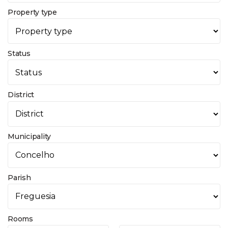
Property type
Status
District
Municipality
Parish
Rooms