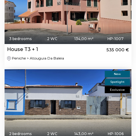
3 bedrooms
2 WC
134,00 m²
HP-1007
House T3 + 1
535 000 €
Peniche > Atouguia Da Baleia
New
Spotlight
Exclusive
2 bedrooms
2 WC
143,00 m²
HP-1006