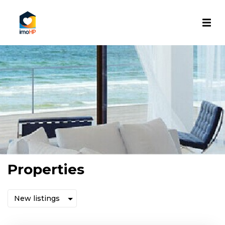
Properties