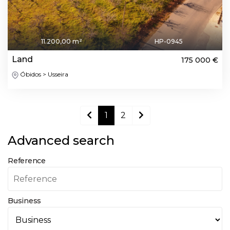
11.200,00 m²
HP-0945
Land
175 000 €
Óbidos > Usseira
1
2
Advanced search
Reference
Business