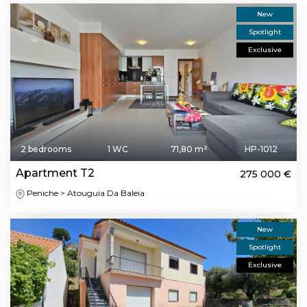
New
Spotlight
Exclusive
2 bedrooms
1 WC
71,80 m²
HP-1012
Apartment T2
275 000 €
Peniche > Atouguia Da Baleia
New
Spotlight
Exclusive