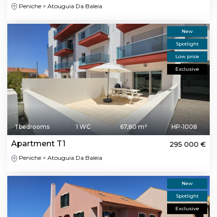
Peniche > Atouguia Da Baleia
New
Spotlight
Low price
Exclusive
1 bedrooms
1 WC
67,80 m²
HP-1008
Apartment T1
295 000 €
Peniche > Atouguia Da Baleia
New
Spotlight
Exclusive