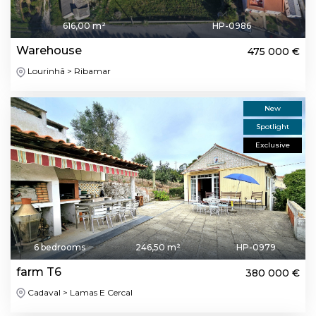
616,00 m²
HP-0986
Warehouse
475 000 €
Lourinhã > Ribamar
New
Spotlight
Exclusive
6 bedrooms
246,50 m²
HP-0979
farm T6
380 000 €
Cadaval > Lamas E Cercal