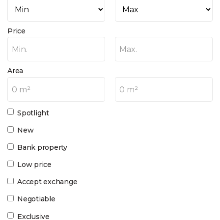
Price
Min.
Max.
Area
0 m²
0 m²
Spotlight
New
Bank property
Low price
Accept exchange
Negotiable
Exclusive