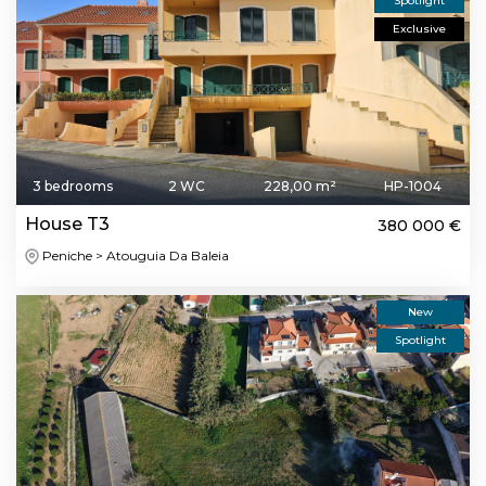
Spotlight
Exclusive
3 bedrooms
2 WC
228,00 m²
HP-1004
House T3
380 000 €
Peniche > Atouguia Da Baleia
New
Spotlight