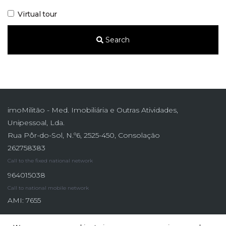
Virtual tour
Search
imoMilitão - Med. Imobiliária e Outras Atividades,
Unipessoal, Lda.
Rua Pôr-do-Sol, N.º6, 2525-450, Consolação
262758383
Call to the fixed national network
964015038
Call to national mobile network
AMI: 7655