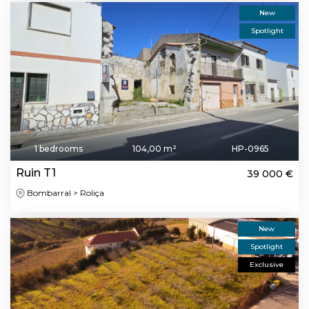
New
Spotlight
1 bedrooms
104,00 m²
HP-0965
Ruin T1
39 000 €
Bombarral > Roliça
New
Spotlight
Exclusive