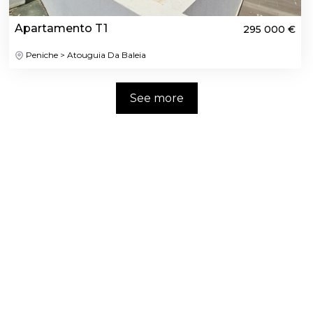
Apartamento T1
295 000 €
Peniche > Atouguia Da Baleia
See more