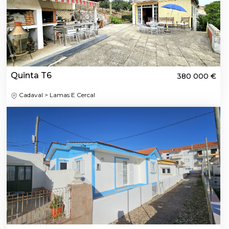
Quinta T6
380 000 €
Cadaval > Lamas E Cercal