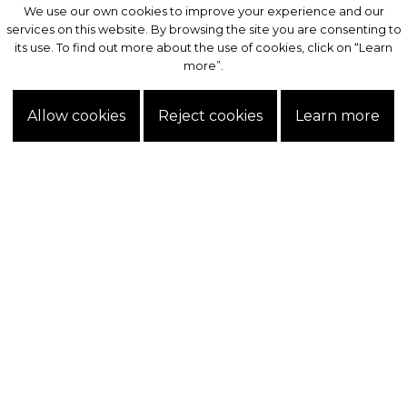
We use our own cookies to improve your experience and our
We use our own cookies to improve your experience and our
services on this website. By browsing the site you are consenting to
services on this website. By browsing the site you are consenting to
its use. To find out more about the use of cookies, click on “Learn
its use. To find out more about the use of cookies, click on “Learn
more”.
more”.
Allow cookies
Allow cookies
Reject cookies
Reject cookies
Learn more
Learn more
Exclusive