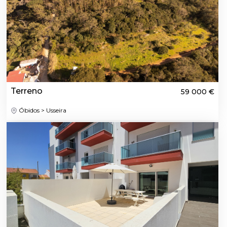
Terreno
59 000 €
Óbidos > Usseira