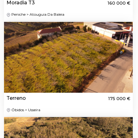
Moradia T3
160 000 €
Peniche > Atouguia Da Baleia
Terreno
175 000 €
Óbidos > Usseira