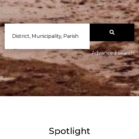
District, Municipality, Parish
Advanced search
Spotlight