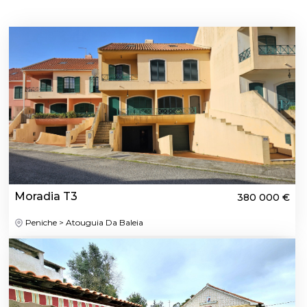
Moradia T3
380 000 €
Peniche > Atouguia Da Baleia