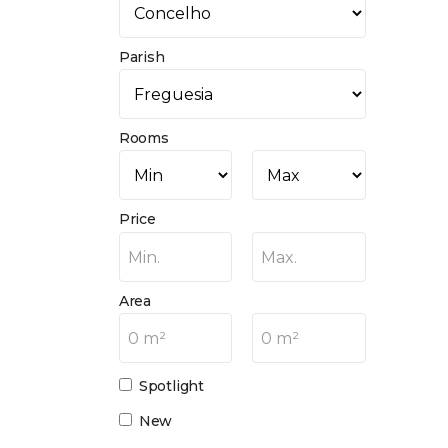
Parish
Rooms
Price
Min.
Max.
Area
0 m²
0 m²
Spotlight
New