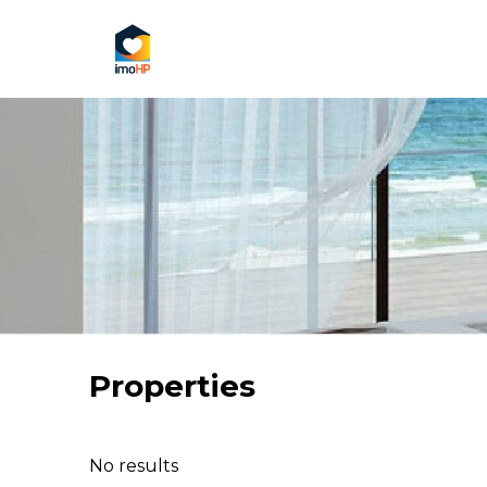
Properties
No results