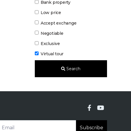
Bank property
Low price
Accept exchange
Negotiable
Exclusive
Virtual tour
Search
Subscribe