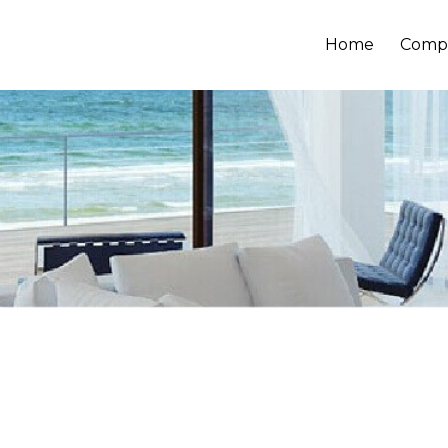
Home
Comp