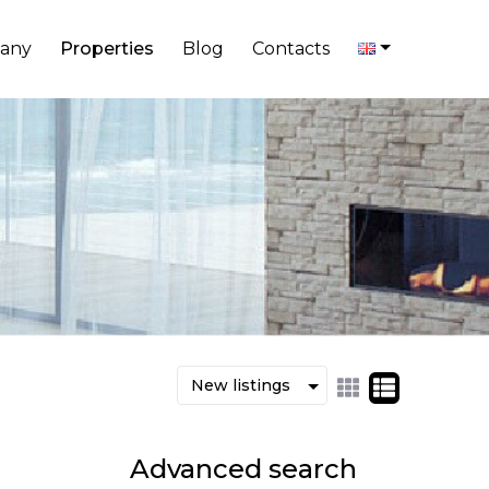
any
Properties
Blog
Contacts
Advanced search