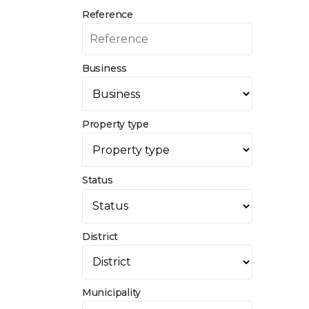
Reference
Business
Property type
Status
District
Municipality