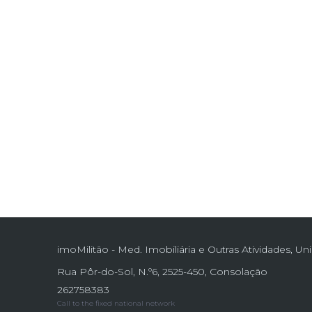
imoMilitão - Med. Imobiliária e Outras Atividades, Un
Rua Pôr-do-Sol, N.º6, 2525-450, Consolação
262758383
Call to the fixed national network