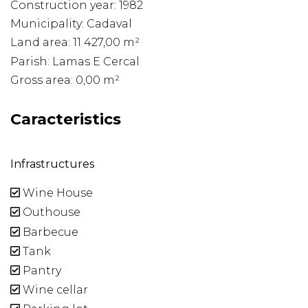
Construction year: 1982
Municipality: Cadaval
Land area: 11 427,00 m²
Parish: Lamas E Cercal
Gross area: 0,00 m²
Caracteristics
Infrastructures
Wine House
Outhouse
Barbecue
Tank
Pantry
Wine cellar