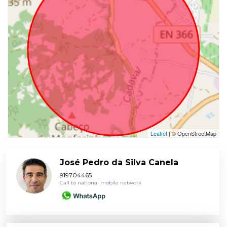
Leaflet
| © OpenStreetMap
José Pedro da Silva Canela
919704465
Call to national mobile network