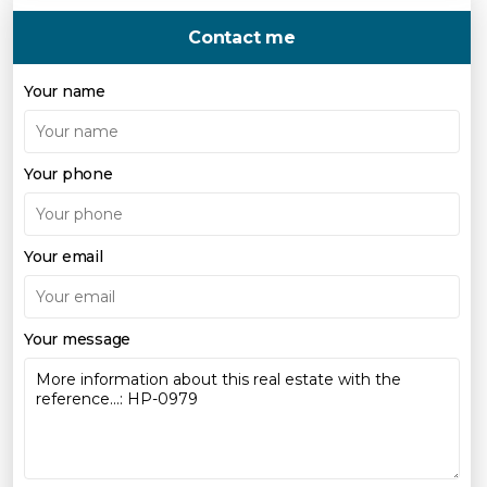
Contact me
Your name
Your phone
Your email
Your message