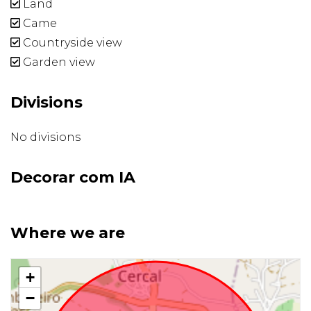
Land
Came
Countryside view
Garden view
Divisions
No divisions
Decorar com IA
Where we are
+
−