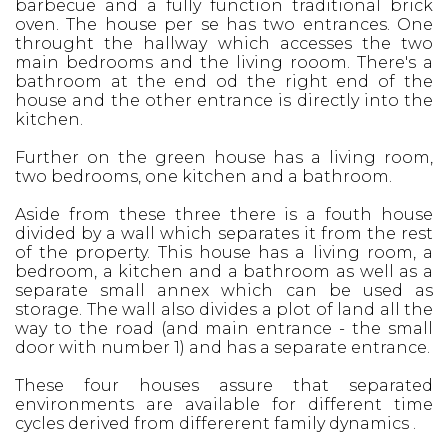
barbecue and a fully function traditional brick
oven. The house per se has two entrances. One
throught the hallway which accesses the two
main bedrooms and the living rooom. There's a
bathroom at the end od the right end of the
house and the other entrance is directly into the
kitchen.
Further on the green house has a living room,
two bedrooms, one kitchen and a bathroom.
Aside from these three there is a fouth house
divided by a wall which separates it from the rest
of the property. This house has a living room, a
bedroom, a kitchen and a bathroom as well as a
separate small annex which can be used as
storage. The wall also divides a plot of land all the
way to the road (and main entrance - the small
door with number 1) and has a separate entrance.
These four houses assure that separated
environments are available for different time
cycles derived from differerent family dynamics .