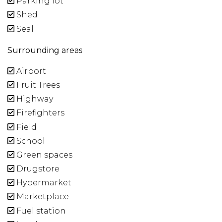
Parking lot
Shed
Seal
Surrounding areas
Airport
Fruit Trees
Highway
Firefighters
Field
School
Green spaces
Drugstore
Hypermarket
Marketplace
Fuel station