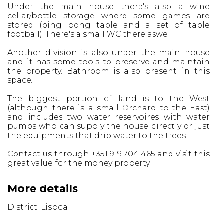
Under the main house there's also a wine
cellar/bottle storage where some games are
stored (ping pong table and a set of table
football). There's a small WC there aswell.
Another division is also under the main house
and it has some tools to preserve and maintain
the property. Bathroom is also present in this
space.
The biggest portion of land is to the West
(although there is a small Orchard to the East)
and includes two water reservoires with water
pumps who can supply the house directly or just
the equipments that drip water to the trees.
Contact us through +351 919 704 465 and visit this
great value for the money property.
More details
District: Lisboa