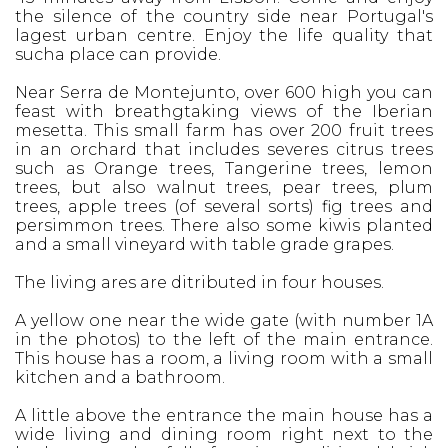
the silence of the country side near Portugal's
lagest urban centre. Enjoy the life quality that
sucha place can provide.
Near Serra de Montejunto, over 600 high you can
feast with breathgtaking views of the Iberian
mesetta. This small farm has over 200 fruit trees
in an orchard that includes severes citrus trees
such as Orange trees, Tangerine trees, lemon
trees, but also walnut trees, pear trees, plum
trees, apple trees (of several sorts) fig trees and
persimmon trees. There also some kiwis planted
and a small vineyard with table grade grapes.
The living ares are ditributed in four houses.
A yellow one near the wide gate (with number 1A
in the photos) to the left of the main entrance.
This house has a room, a living room with a small
kitchen and a bathroom.
A little above the entrance the main house has a
wide living and dining room right next to the