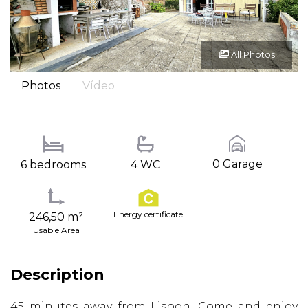
All Photos
Photos
Vídeo
0 Garage
6 bedrooms
4 WC
Energy certificate
246,50 m²
Usable Area
Description
45 minutes away from Lisbon. Come and enjoy