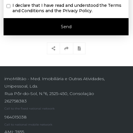
I declare that I have read and understood the
Terms
and Conditions and the Privacy Policy
.
Send
imoMilitão - Med. Imobiliária e Outras Atividades,
Unipessoal, Lda.
Rua Pôr-do-Sol, N.º6, 2525-450, Consolação
262758383
Call to the fixed national network
964015038
Call to national mobile network
AMI: 7655