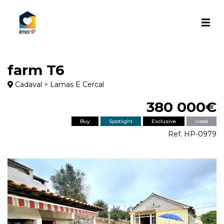
farm T6
Cadaval > Lamas E Cercal
380 000€
Buy
Spotlight
Exclusive
Used
Ref. HP-0979