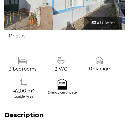
All Photos
Photos
0 Garage
3 bedrooms
2 WC
42,00 m²
Energy certificate
Usable Area
Description