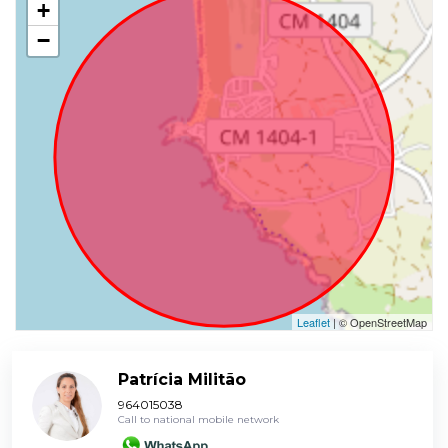
+
−
Leaflet
| © OpenStreetMap
Patrícia Militão
964015038
Call to national mobile network