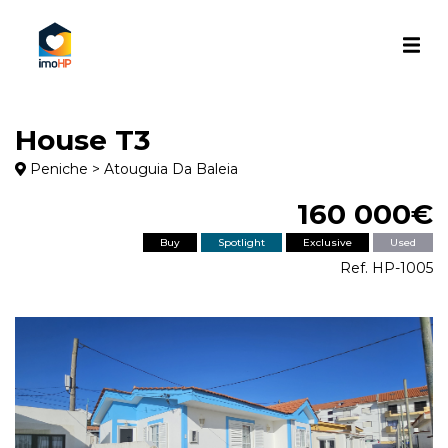
House T3
Peniche > Atouguia Da Baleia
160 000€
Buy
Spotlight
Exclusive
Used
Ref. HP-1005