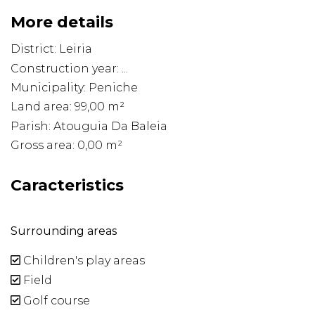
More details
District: Leiria
Construction year: ...
Municipality: Peniche
Land area: 99,00 m²
Parish: Atouguia Da Baleia
Gross area: 0,00 m²
Caracteristics
Surrounding areas
Children's play areas
Field
Golf course