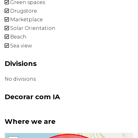
Green spaces
Drugstore
Marketplace
Solar Orientation
Beach
Sea view
Divisions
No divisions
Decorar com IA
Where we are