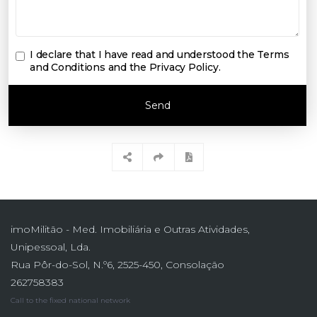
I declare that I have read and understood the
Terms
and Conditions and the Privacy Policy
.
Send
imoMilitão - Med. Imobiliária e Outras Atividades,
Unipessoal, Lda.
Rua Pôr-do-Sol, N.º6, 2525-450, Consolação
262758383
Call to the fixed national network