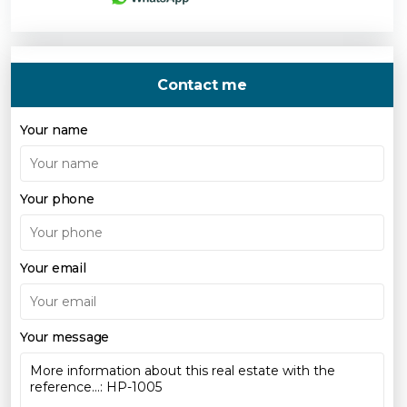
Contact me
Your name
Your phone
Your email
Your message