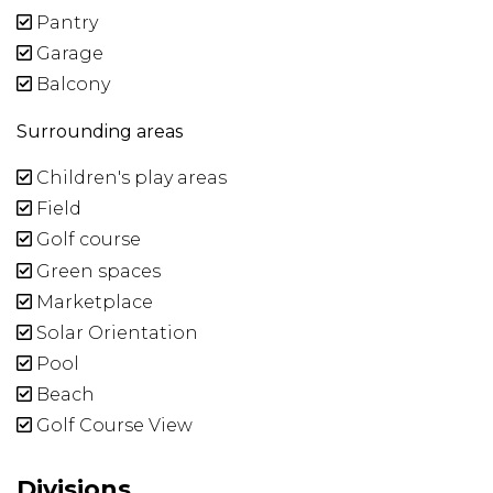
Pantry
Garage
Balcony
Surrounding areas
Children's play areas
Field
Golf course
Green spaces
Marketplace
Solar Orientation
Pool
Beach
Golf Course View
Divisions