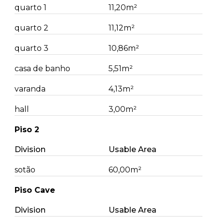
quarto 1
11,20m²
quarto 2
11,12m²
quarto 3
10,86m²
casa de banho
5,51m²
varanda
4,13m²
hall
3,00m²
Piso 2
Division
Usable Area
sotão
60,00m²
Piso Cave
Division
Usable Area