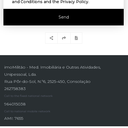
and Conditions and the Privacy Policy
.
Send
imoMilitão - Med. Imobiliária e Outras Atividades,
Unipessoal, Lda.
Rua Pôr-do-Sol, N.º6, 2525-450, Consolação
262758383
Call to the fixed national network
964015038
Call to national mobile network
AMI: 7655