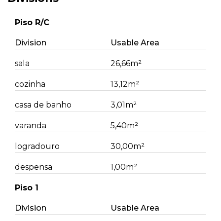
Piso R/C
Division
Usable Area
sala
26,66m²
cozinha
13,12m²
casa de banho
3,01m²
varanda
5,40m²
logradouro
30,00m²
despensa
1,00m²
Piso 1
Division
Usable Area