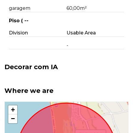
garagem
60,00m²
Piso ( --
Division
Usable Area
-
Decorar com IA
Where we are
+
−