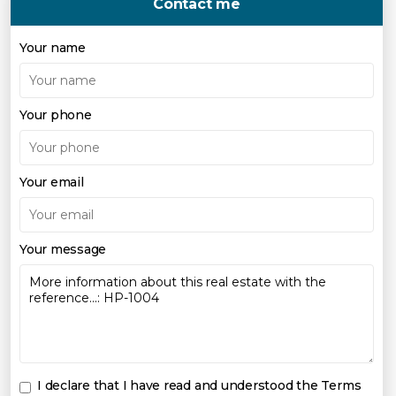
Contact me
Your name
Your phone
Your email
Your message
I declare that I have read and understood the
Terms