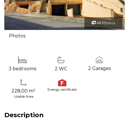
All Photos
Photos
2 Garages
3 bedrooms
2 WC
Energy certificate
228,00 m²
Usable Area
Description