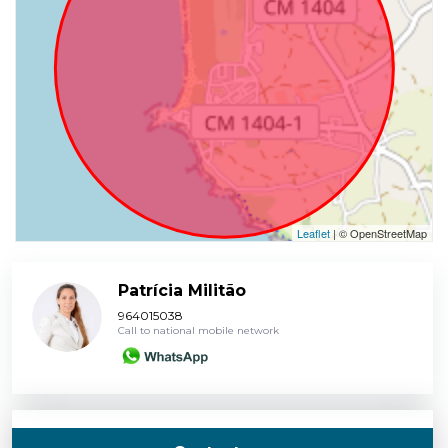
Leaflet
| © OpenStreetMap
Patrícia Militão
964015038
Call to national mobile network