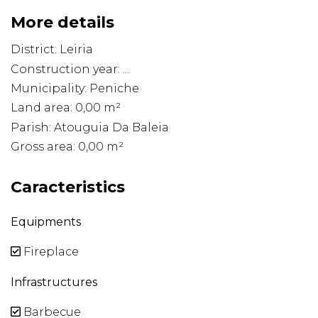
More details
District: Leiria
Construction year: ...
Municipality: Peniche
Land area: 0,00 m²
Parish: Atouguia Da Baleia
Gross area: 0,00 m²
Caracteristics
Equipments
Fireplace
Infrastructures
Barbecue