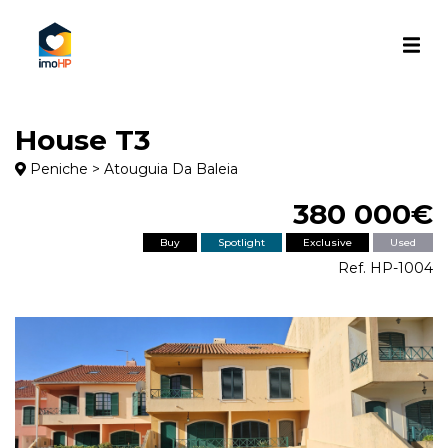
House T3
Peniche > Atouguia Da Baleia
380 000€
Buy
Spotlight
Exclusive
Used
Ref. HP-1004