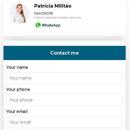
Patrícia Militão
964015038
Call to national mobile network
Contact me
Your name
Your phone
Your email