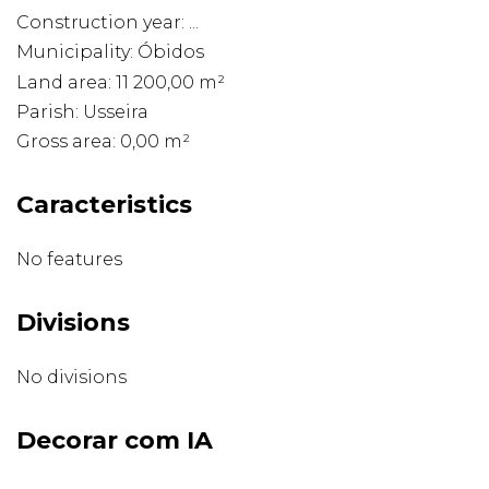
Construction year: ...
Municipality: Óbidos
Land area: 11 200,00 m²
Parish: Usseira
Gross area: 0,00 m²
Caracteristics
No features
Divisions
No divisions
Decorar com IA