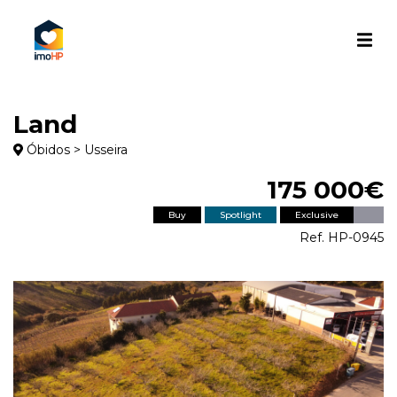
Land
Óbidos > Usseira
175 000€
Buy
Spotlight
Exclusive
Ref. HP-0945