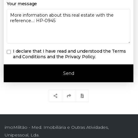
Your message
I declare that I have read and understood the
Terms
and Conditions and the Privacy Policy
.
Send
imoMilitão - Med. Imobiliária e Outras Atividades,
Unipessoal, Lda.