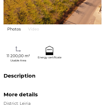
Photos
Vídeo
11 200,00 m²
Energy certificate
Usable Area
Description
More details
District: Leiria