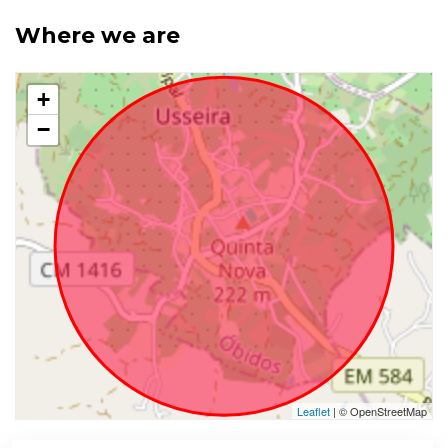
Where we are
+
−
Leaflet
| © OpenStreetMap